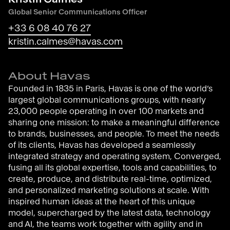
Global Senior Communications Officer
+33 6 08 40 76 27
kristin.calmes@havas.com
About Havas
Founded in 1835 in Paris, Havas is one of the world’s
largest global communications groups, with nearly
23,000 people operating in over 100 markets and
sharing one mission: to make a meaningful difference
to brands, businesses, and people. To meet the needs
of its clients, Havas has developed a seamlessly
integrated strategy and operating system, Converged,
fusing all its global expertise, tools and capabilities, to
create, produce, and distribute real-time, optimized,
and personalized marketing solutions at scale. With
inspired human ideas at the heart of this unique
model, supercharged by the latest data, technology
and AI, the teams work together with agility and in