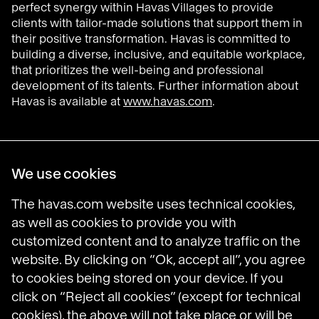
perfect synergy within Havas Villages to provide
clients with tailor-made solutions that support them in
their positive transformation. Havas is committed to
building a diverse, inclusive, and equitable workplace,
that prioritizes the well-being and professional
development of its talents. Further information about
Havas is available at
www.havas.com
.
Havas Villages
We use cookies
Science of Desire
Meaningful Brands
The havas.com website uses technical cookies,
Prosumer Reports
as well as cookies to provide you with
customized content and to analyze traffic on the
website. By clicking on “Ok, accept all”, you agree
to cookies being stored on your device. If you
Havas on LinkedIn
Havas on Instagram
Havas on DailyMotion
click on “Reject all cookies” (except for technical
cookies), the above will not take place or will be