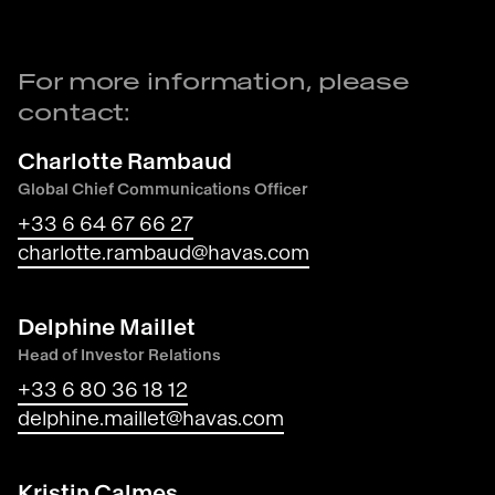
For more information, please
contact:
Charlotte Rambaud
Global Chief Communications Officer
+33 6 64 67 66 27
charlotte.rambaud@havas.com
Delphine Maillet
Head of Investor Relations
+33 6 80 36 18 12
delphine.maillet@havas.com
Kristin Calmes