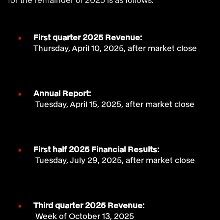
for the remainder of 2025 is as follows:
First quarter 2025 Revenue:
Thursday, April 10, 2025, after market close
Annual Report:
Tuesday, April 15, 2025, after market close
First half 2025 Financial Results:
Tuesday, July 29, 2025, after market close
Third quarter 2025 Revenue:
Week of October 13, 2025