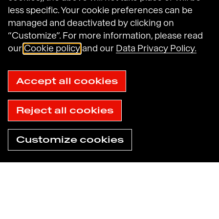
less specific. Your cookie preferences can be
Legal Notices
managed and deactivated by clicking on
General Terms and Conditions of Use
Data Protection Policy
“Customize”. For more information, please read
Havas N.A. Privacy Notice
our
Cookie policy
and our
Data Privacy Policy.
Cookie Policy
Cookie settings
Sitemap
Accept all cookies
Accessibility: not compliant
© 2025 Havas
Reject all cookies
Customize cookies