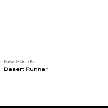
Desert Runner : open the project's details
Havas Middle East
Desert Runner