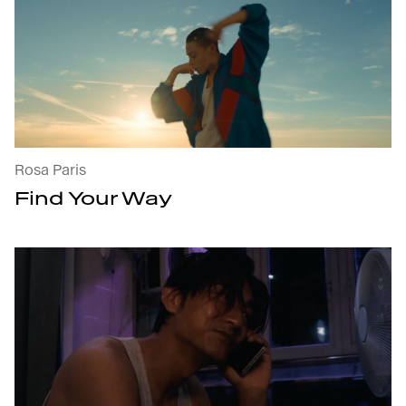
Find Your Way : open the project's details
Rosa Paris
Find Your Way
Call Me When You Need Me : open the p