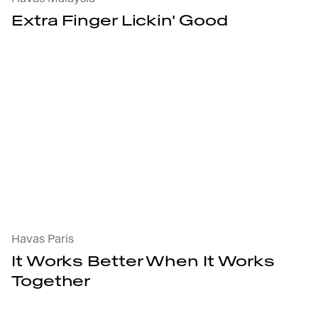
Extra Finger Lickin' Good
It Works Better
Havas Paris
It Works Better When It Works
Together