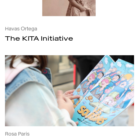
Havas Ortega
The KITA Initiative
Muted : open the project's details
Rosa Paris