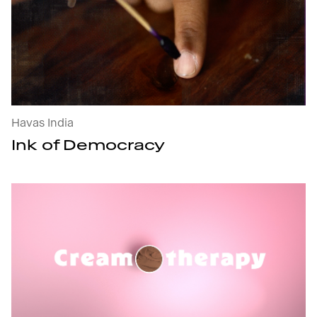
Ink of Democracy : open the project's details
Havas India
Ink of Democracy
Creamotherapy : open the project's details