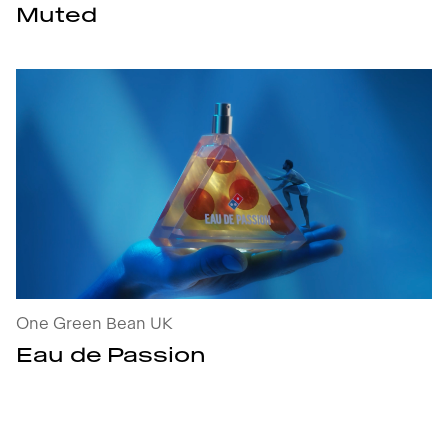
Muted
Eau de Passion : open the project's details
One Green Bean UK
Eau de Passion