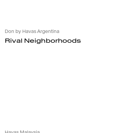
Rival Neighborhoods : open the project's detai
Don by Havas Argentina
Rival Neighborhoods
Extra Finger Lickin' Good : open the projec
Havas Malaysia