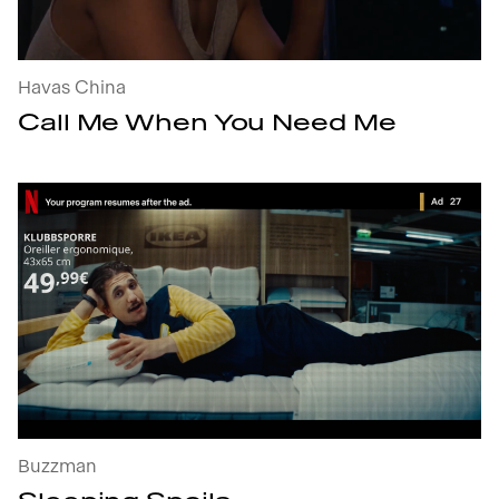
Havas China
Call Me When You Need Me
Sleeping Spoils : open the project's details
Buzzman