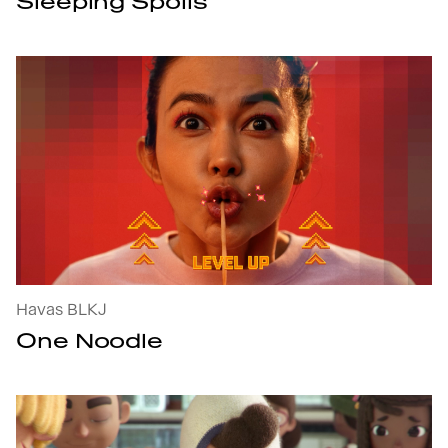
Sleeping Spoils
One Noodle : open the project's details
Havas BLKJ
One Noodle