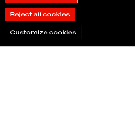
Accessibility: not compliant
© 2025 Havas
Reject all cookies
Customize cookies
Need help now?
Find an agency