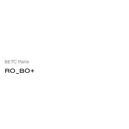
R0_B0+ : open the project's details
BETC Paris
R0_B0+