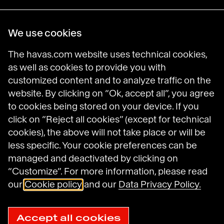
Havas Villages
We use cookies
Science of Desire
Meaningful Brands
The havas.com website uses technical cookies,
Prosumer Reports
as well as cookies to provide you with
customized content and to analyze traffic on the
website. By clicking on “Ok, accept all”, you agree
to cookies being stored on your device. If you
Havas on LinkedIn
Havas on Instagram
Havas on DailyMotion
click on “Reject all cookies” (except for technical
cookies), the above will not take place or will be
less specific. Your cookie preferences can be
Legal Notices
managed and deactivated by clicking on
General Terms and Conditions of Use
“Customize”. For more information, please read
Data Protection Policy
Havas N.A. Privacy Notice
our
Cookie policy
and our
Data Privacy Policy.
Cookie Policy
Cookie settings
Sitemap
Accept all cookies