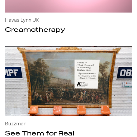
Havas Lynx UK
Creamotherapy
See Them for Real : open the project's details
Buzzman
See Them for Real