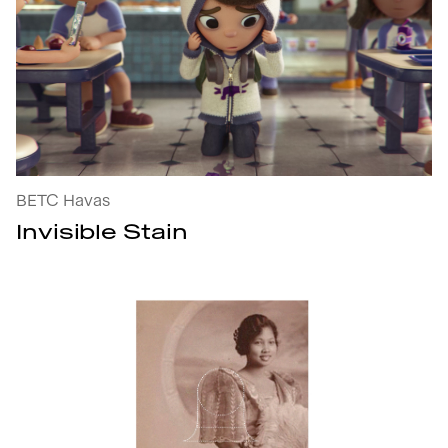
Invisible Stain : open the project's details
BETC Havas
Invisible Stain
The KITA Initiative : open the project's details