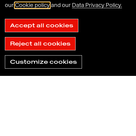
Havas N.A. Privacy Notice
our
Cookie policy
and our
Data Privacy Policy.
Cookie Policy
Cookie settings
Sitemap
Accept all cookies
Accessibility: not compliant
© 2025 Havas
Reject all cookies
Customize cookies
Need help now?
Find an agency