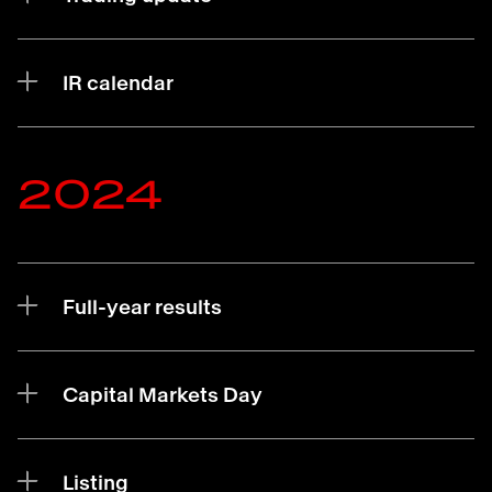
IR calendar
2024
Full-year results
Capital Markets Day
Listing