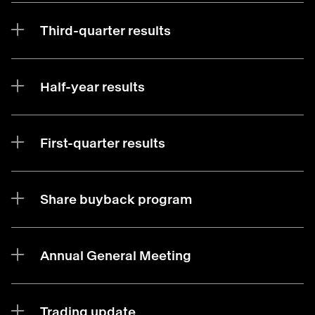
Third-quarter results
Half-year results
First-quarter results
Share buyback program
Annual General Meeting
Trading update