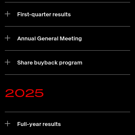
First-quarter results
Annual General Meeting
Share buyback program
2025
Full-year results