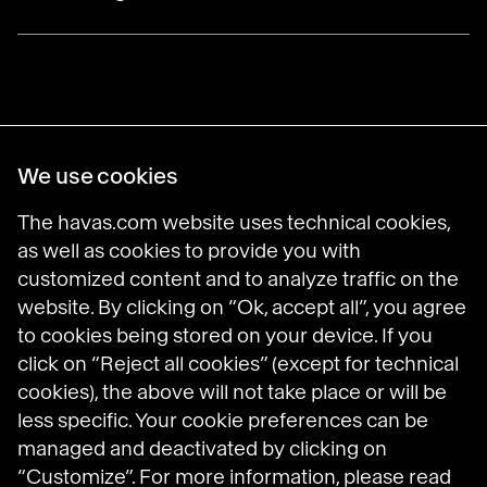
Havas Villages
We use cookies
Science of Desire
Meaningful Brands
The havas.com website uses technical cookies,
Prosumer Reports
as well as cookies to provide you with
customized content and to analyze traffic on the
website. By clicking on “Ok, accept all”, you agree
to cookies being stored on your device. If you
Havas on LinkedIn
Havas on Instagram
Havas on DailyMotion
click on “Reject all cookies” (except for technical
cookies), the above will not take place or will be
less specific. Your cookie preferences can be
Legal Notices
managed and deactivated by clicking on
General Terms and Conditions of Use
Data Protection Policy
“Customize”. For more information, please read