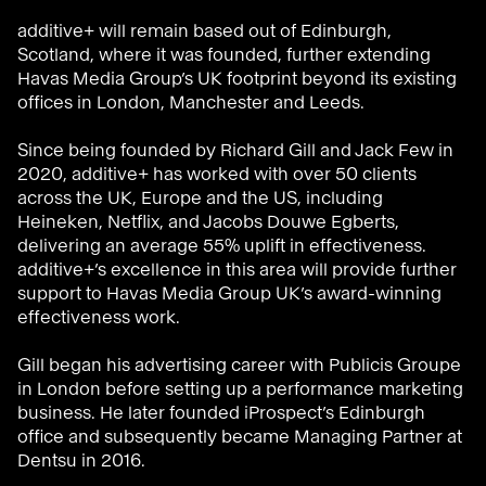
additive+ will remain based out of Edinburgh,
Scotland, where it was founded, further extending
Havas Media Group’s UK footprint beyond its existing
offices in London, Manchester and Leeds.
Since being founded by Richard Gill and Jack Few in
2020, additive+ has worked with over 50 clients
across the UK, Europe and the US, including
Heineken, Netflix, and Jacobs Douwe Egberts,
delivering an average 55% uplift in effectiveness.
additive+’s excellence in this area will provide further
support to Havas Media Group UK’s award-winning
effectiveness work.
Gill began his advertising career with Publicis Groupe
in London before setting up a performance marketing
business. He later founded iProspect’s Edinburgh
office and subsequently became Managing Partner at
Dentsu in 2016.