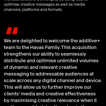
optimise creative messages as well as media
channels, platforms and formats.
"
We are delighted to welcome the additive+
team to the Havas Family. This acquisition
strengthens our ability to seamlessly
distribute and optimise unlimited volumes
of dynamic and relevant creative
messaging to addressable audiences at
scale across any digital channel and device.
This will allow us to further improve our
clients’ media and creative effectiveness
by maximising creative relevance when it