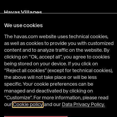
Havas Villages
Science of Desire
Meaningful Brands
We use cookies
Prosumer Reports
The havas.com website uses technical cookies,
as well as cookies to provide you with customized
content and to analyze traffic on the website. By
Havas on LinkedIn
Havas on Instagram
Havas on DailyMotion
clicking on “Ok, accept all”, you agree to cookies
being stored on your device. If you click on
“Reject all cookies” (except for technical cookies),
Legal Notices
the above will not take place or will be less
General Terms and Conditions of Use
specific. Your cookie preferences can be
Data Protection Policy
managed and deactivated by clicking on
Havas N.A. Privacy Notice
Cookie Policy
“Customize”. For more information, please read
Cookie settings
our
Cookie policy
and our
Data Privacy Policy.
Sitemap
Accessibility: not compliant
© 2025 Havas