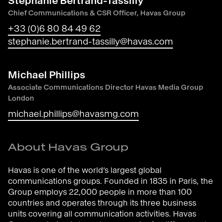
Stéphanie Bertrand-Tassilly
Chief Communications & CSR Officer, Havas Group
+33 (0)6 80 84 49 62
stephanie.bertrand-tassilly@havas.com
Michael Phillips
Associate Communications Director Havas Media Group
London
michael.phillips@havasmg.com
About Havas Group
Havas is one of the world’s largest global
communications groups. Founded in 1835 in Paris, the
Group employs 22,000 people in more than 100
countries and operates through its three business
units covering all communication activities. Havas