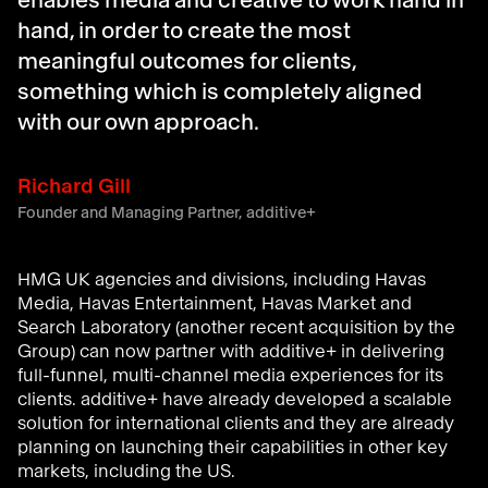
enables media and creative to work hand in
hand, in order to create the most
meaningful outcomes for clients,
something which is completely aligned
with our own approach.
Richard Gill
Founder and Managing Partner, additive+
HMG UK agencies and divisions, including Havas
Media, Havas Entertainment, Havas Market and
Search Laboratory (another recent acquisition by the
Group) can now partner with additive+ in delivering
full-funnel, multi-channel media experiences for its
clients. additive+ have already developed a scalable
solution for international clients and they are already
planning on launching their capabilities in other key
markets, including the US.