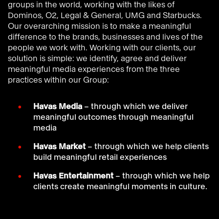
groups in the world, working with the likes of
Dominos, O2, Legal & General, UMG and Starbucks.
Our overarching mission is to make a meaningful
difference to the brands, businesses and lives of the
people we work with. Working with our clients, our
solution is simple: we identify, agree and deliver
meaningful media experiences from the three
practices within our Group:
Havas Media
– through which we deliver
meaningful outcomes through meaningful
media
Havas Market
– through which we help clients
build meaningful retail experiences
Havas Entertainment
– through which we help
clients create meaningful moments in culture.