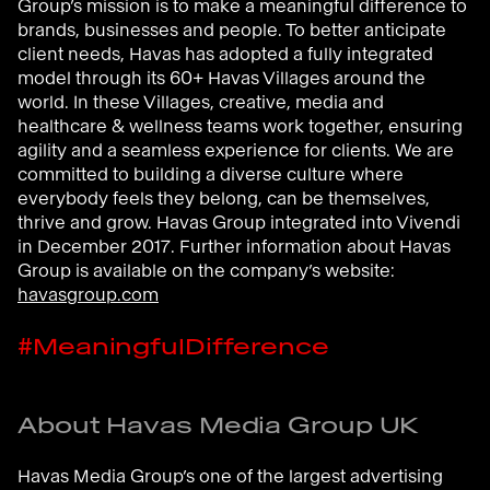
Group’s mission is to make a meaningful difference to
brands, businesses and people. To better anticipate
client needs, Havas has adopted a fully integrated
model through its 60+ Havas Villages around the
world. In these Villages, creative, media and
healthcare & wellness teams work together, ensuring
agility and a seamless experience for clients. We are
committed to building a diverse culture where
everybody feels they belong, can be themselves,
thrive and grow. Havas Group integrated into Vivendi
in December 2017. Further information about Havas
Group is available on the company’s website:
havasgroup.com
#MeaningfulDifference
About Havas Media Group UK
Havas Media Group’s one of the largest advertising