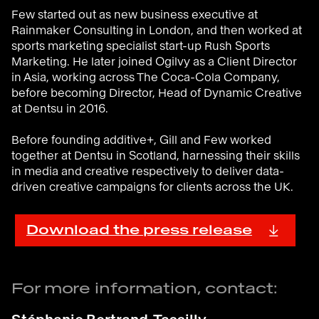
Few started out as new business executive at
Rainmaker Consulting in London, and then worked at
sports marketing specialist start-up Rush Sports
Marketing. He later joined Ogilvy as a Client Director
in Asia, working across The Coca-Cola Company,
before becoming Director, Head of Dynamic Creative
at Dentsu in 2016.
Before founding additive+, Gill and Few worked
together at Dentsu in Scotland, harnessing their skills
in media and creative respectively to deliver data-
driven creative campaigns for clients across the UK.
Download the press release
For more information, contact: