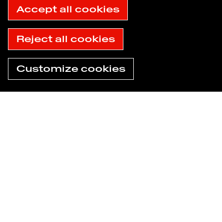
Accept all cookies
Reject all cookies
Customize cookies