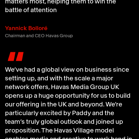
matters most, helping them to win the
battle of attention
Yannick Bolloré
Chairman and CEO Havas Group
"
We’ve had a global view on business since
setting up, and with the scale a major
network offers, Havas Media Group UK
opens up a huge opportunity for us to build
our offering in the UK and beyond. We’re
particularly excited by Paddy and the
team’s truly global outlook and joined up
proposition. The Havas Village model