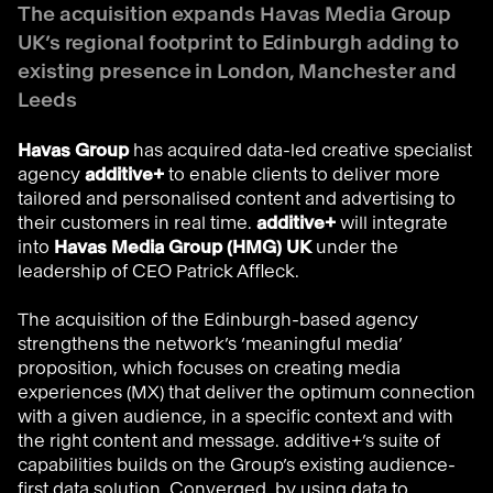
The acquisition expands Havas Media Group
UK’s regional footprint to Edinburgh adding to
existing presence in London, Manchester and
Leeds
Havas Group
has acquired data-led creative specialist
agency
additive+
to enable clients to deliver more
tailored and personalised content and advertising to
their customers in real time.
additive+
will integrate
into
Havas Media Group (HMG) UK
under the
leadership of CEO Patrick Affleck.
The acquisition of the Edinburgh-based agency
strengthens the network’s ‘meaningful media’
proposition, which focuses on creating media
experiences (MX) that deliver the optimum connection
with a given audience, in a specific context and with
the right content and message. additive+’s suite of
capabilities builds on the Group’s existing audience-
first data solution, Converged, by using data to