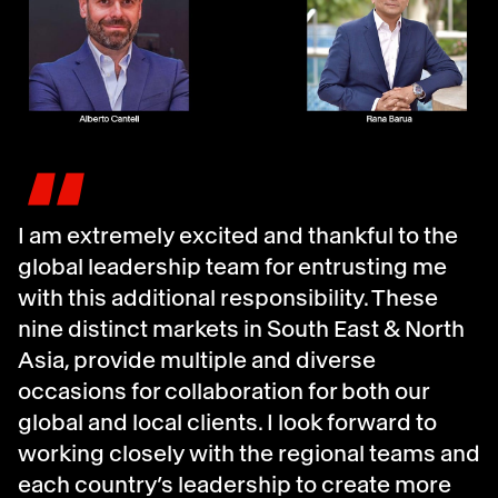
"
I am extremely excited and thankful to the
global leadership team for entrusting me
with this additional responsibility. These
nine distinct markets in South East & North
Asia, provide multiple and diverse
occasions for collaboration for both our
global and local clients. I look forward to
working closely with the regional teams and
each country’s leadership to create more