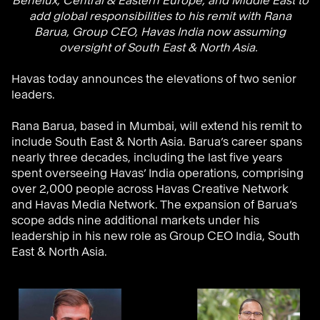
Benelux, Central & Eastern Europe, and Middle East to
add global responsibilities to his remit with Rana
Barua, Group CEO, Havas India now assuming
oversight of South East & North Asia.
Havas today announces the elevations of two senior
leaders.
Rana
Barua, based in Mumbai, will extend his remit to
include
South East & North Asia
. Barua’s career spans
nearly three decades, including the last five years
spent overseeing Havas’ India operations, comprising
over 2,000 people across Havas Creative Network
and Havas Media Network. The expansion of Barua’s
scope
adds nine additional markets under his
leadership in his new role as Group CEO India
, South
East & North Asia
.