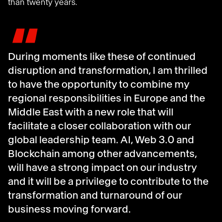
than twenty years
.
"
During moments like these of continued
disruption and transformation, I am thrilled
to have the opportunity to combine my
regional responsibilities in Europe and the
Middle East with a new role that will
facilitate a closer collaboration with our
global leadership team. AI, Web 3.0 and
Blockchain among other advancements,
will have a strong impact on our industry
and it will be a privilege to contribute to the
transformation and turnaround of our
business moving forward.