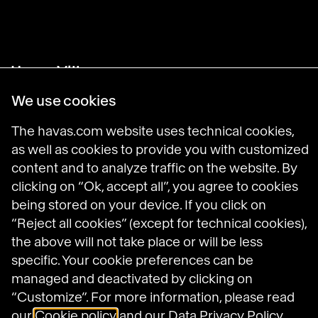
Havas Villages
Science of Desire
Meaningful Brands
We use cookies
Prosumer Reports
The havas.com website uses technical cookies,
as well as cookies to provide you with customized
content and to analyze traffic on the website. By
Havas on LinkedIn
Havas on Instagram
Havas on DailyMotion
clicking on “Ok, accept all”, you agree to cookies
being stored on your device. If you click on
“Reject all cookies” (except for technical cookies),
Legal Notices
the above will not take place or will be less
General Terms and Conditions of Use
specific. Your cookie preferences can be
Data Protection Policy
managed and deactivated by clicking on
Havas N.A. Privacy Notice
“Customize”. For more information, please read
Cookie Policy
our
Cookie policy
and our
Data Privacy Policy.
Cookie settings