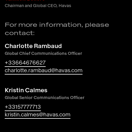
Chairman and Global CEO, Havas
For more information, please
contact:
Charlotte Rambaud
Global Chief Communications Officer
+33664676627
charlotte.rambaud@havas.com
Kristin Calmes
Global Senior Communications Officer
+33157777713
kristin.calmes@havas.com