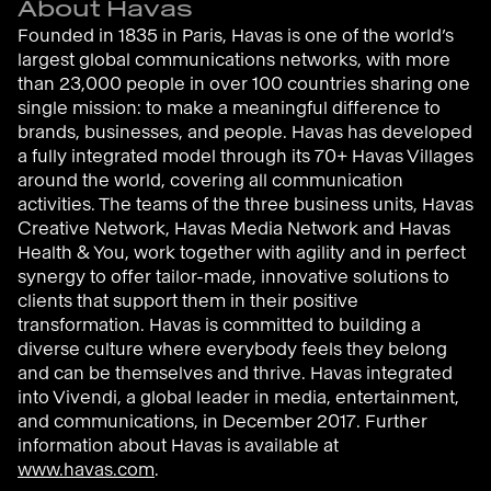
About Havas
Founded in 1835 in Paris, Havas is one of the world’s
largest global communications networks, with more
than 23,000 people in over 100 countries sharing one
single mission: to make a meaningful difference to
brands, businesses, and people. Havas has developed
a fully integrated model through its 70+ Havas Villages
around the world, covering all communication
activities. The teams of the three business units, Havas
Creative Network, Havas Media Network and Havas
Health & You, work together with agility and in perfect
synergy to offer tailor-made, innovative solutions to
clients that support them in their positive
transformation. Havas is committed to building a
diverse culture where everybody feels they belong
and can be themselves and thrive. Havas integrated
into Vivendi, a global leader in media, entertainment,
and communications, in December 2017. Further
information about Havas is available at
www.havas.com
.