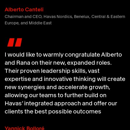
Alberto Canteli
Chairman and CEO, Havas Nordics, Benelux, Central & Eastern
Europe, and Middle East
"
I would like to warmly congratulate Alberto
and Rana on their new, expanded roles.
Their proven leadership skills, vast
expertise and innovative thinking will create
new synergies and accelerate growth,
allowing our teams to further build on
Havas’ integrated approach and offer our
clients the best possible outcomes
Yannick Bolloré