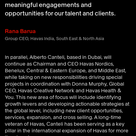
meaningful engagements and
opportunities for our talent and clients.
Rana Barua
Group CEO, Havas India, South East & North Asia
In
parallel, Alberto
Canteli
,
based in Dubai,
will
continue as
Chairman
and CEO Havas Nordics,
Benelux,
Central & Eastern Europe,
and
Middle East
,
while
taking on new
responsibilities
driving
special
projects
in coordination
with
Donna Murphy, Global
CEO, Havas Creative Network and Havas Health &
You
.
Th
is
new
area of
focus will include
identify
ing
growth levers
and
developing
actionable
strategies at
the global level
, including new client opportunities,
serv
ices,
expansion,
and cross selling
.
A
long-time
veteran
of
Havas
,
Canteli
has
been serving
as a
key
pillar in the international expansion of Havas
for more