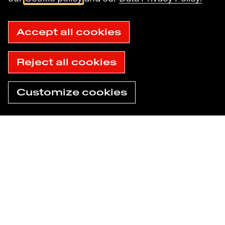
Sitemap
Accessibility: not compliant
© 2025 Havas
Accept all cookies
Reject all cookies
Customize cookies