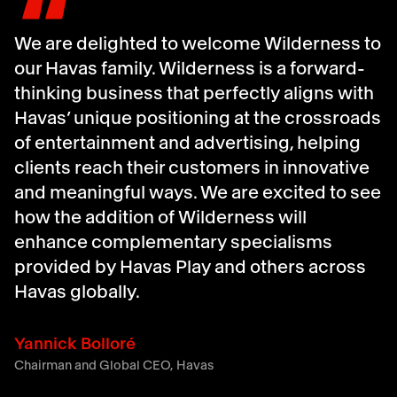
We are delighted to welcome Wilderness to
our Havas family. Wilderness is a forward-
thinking business that perfectly aligns with
Havas’ unique positioning at the crossroads
of entertainment and advertising, helping
clients reach their customers in innovative
and meaningful ways. We are excited to see
how the addition of Wilderness will
enhance complementary specialisms
provided by Havas Play and others across
Havas globally.
Yannick Bolloré
Chairman and Global CEO, Havas