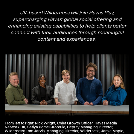
UK-based Wilderness will join Havas Play,
supercharging Havas’ global social offering and
enhancing existing capabilities to help clients better
connect with their audiences through meaningful
content and experiences.
From left to right: Nick Wright, Chief Growth Officer, Havas Media
Network UK; Safiya Pomell-Korouie, Deputy Managing Director,
Wilderness; Tom Jarvis, Managing Director, Wilderness; Jamie Maple,