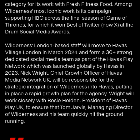
category for its work with Fresh Fitness Food. Among
Wilderness’ most iconic work is its campaign
supporting HBO across the final season of Game of
Thrones, for which it won Best of Twitter (now X) at the
Drum Social Media Awards.
Wilderness’ London-based staff will move to Havas
Village London in March 2024 and form a 30+ strong
dedicated social media team as part of the Havas Play
Network which was launched globally by Havas in
2023. Nick Wright, Chief Growth Officer of Havas
Media Network UK, will be responsible for the
strategic integration of Wilderness into Havas, putting
in place a rapid growth plan for the agency. Wright will
work closely with Rosie Holden, President of Havas
Play UK, to ensure that Tom Jarvis, Managing Director
of Wilderness and his team quickly hit the ground
running.
"