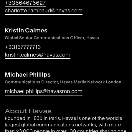
+33664676627
charlotte.rambaud@havas.com
Kristin Calmes
Global Senior Communications Officer, Havas
+33157777713
kristin.calmes@havas.com
Michael Phillips
Communications Director, Havas Media Network London
michael.phillips@havasmn.com
About Havas
Founded in 1835 in Paris, Havas is one of the world’s
largest global communications networks, with more
than 23,000 people in over 100 countries sharing one