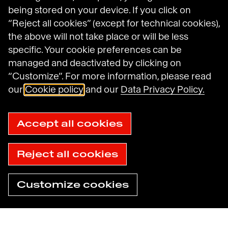
being stored on your device. If you click on
“Reject all cookies” (except for technical cookies),
Legal Notices
the above will not take place or will be less
General Terms and Conditions of Use
specific. Your cookie preferences can be
Data Protection Policy
managed and deactivated by clicking on
Havas N.A. Privacy Notice
Cookie Policy
“Customize”. For more information, please read
Cookie settings
our
Cookie policy
and our
Data Privacy Policy.
Sitemap
Accessibility: not compliant
© 2025 Havas
Accept all cookies
Reject all cookies
Customize cookies