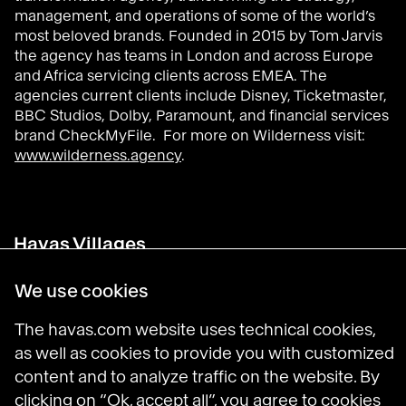
management, and operations of some of the world’s
most beloved brands. Founded in 2015 by Tom Jarvis
the agency has teams in London and across Europe
and Africa servicing clients across EMEA. The
agencies current clients include Disney, Ticketmaster,
BBC Studios, Dolby, Paramount, and financial services
brand CheckMyFile. For more on Wilderness visit:
www.wilderness.agency
.
Havas Villages
Science of Desire
Meaningful Brands
We use cookies
Prosumer Reports
The havas.com website uses technical cookies,
as well as cookies to provide you with customized
content and to analyze traffic on the website. By
Havas on LinkedIn
Havas on Instagram
Havas on DailyMotion
clicking on “Ok, accept all”, you agree to cookies