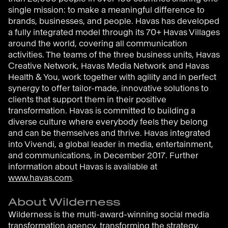
single mission: to make a meaningful difference to
brands, businesses, and people. Havas has developed
a fully integrated model through its 70+ Havas Villages
around the world, covering all communication
activities. The teams of the three business units, Havas
Creative Network, Havas Media Network and Havas
Health & You, work together with agility and in perfect
synergy to offer tailor-made, innovative solutions to
clients that support them in their positive
transformation. Havas is committed to building a
diverse culture where everybody feels they belong
and can be themselves and thrive. Havas integrated
into Vivendi, a global leader in media, entertainment,
and communications, in December 2017. Further
information about Havas is available at
www.havas.com
.
About Wilderness
Wilderness is the multi-award-winning social media
transformation agency, transforming the strategy,