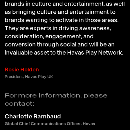
brands in culture and entertainment, as well
as bringing culture and entertainment to
brands wanting to activate in those areas.
They are experts in driving awareness,
consideration, engagement, and
conversion through social and will be an
invaluable asset to the Havas Play Network.
Rosie Holden
President, Havas Play UK
For more information, please
contact:
Charlotte Rambaud
Global Chief Communications Officer, Havas