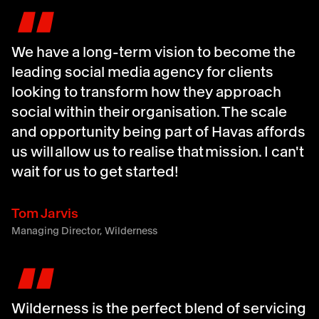
"
We have a long-term vision to become the
leading social media agency for clients
looking to transform how they approach
social within their organisation. The scale
and opportunity being part of Havas affords
us will allow us to realise that mission. I can't
wait for us to get started!
Tom Jarvis
Managing Director, Wilderness
"
Wilderness is the perfect blend of servicing