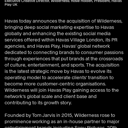
Executive Creative Director, Wilderness; Rosie Holden, President, Havas
Play UK
Havas today announces the acquisition of Wilderness,
bringing deep social marketing expertise to Havas
globally and enhancing the existing social media
services offered within Havas Village London, its PR
agencies, and Havas Play, Havas’ global network
dedicated to connecting brands to consumer passions
through experiences that put brands at the crossroads
of culture, entertainment, and sports. The acquisition
is the latest strategic move by Havas to evolve its
operating model to accelerate clients’ transition to
become more customer-centric organisations.
Wilderness will join Havas Play gaining access to the
network’s global scale and client base and
contributing to its growth story.
Founded by Tom Jarvis in 2015, Wilderness rose to
prominence working as an in-house partner to major
entertainment brands including Sony Pictures, 20th