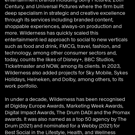
Century, and Universal Pictures where the firm built
deep specialism in strategic and creative excellence
through its services including branded content,
shoppable experiences, always-on production and
more. Wilderness has quickly scaled this
entertainment-led approach to social to new verticals
such as food and drink, FMCG, travel, fashion, and
technology, among other consumer sectors and,
today, counts the likes of Disney+, BBC Studios,
Ticketmaster and NOW, among its clients. In 2023,
Wilderness also added projects for Sky Mobile, Sykes
Holidays, Heineken, and Dolby, among others, to its
work portfolio.
In under a decade, Wilderness has been recognised
at Digiday Europe Awards, Marketing Week Awards,
Digital Impact Awards, The Drum DADI and the Promax
awards. It was also named as a top 50 agency by The
Drum (2021) and nominated for a Webby (2021) for
Best Social in the Lifestyle, Health, and Wellness