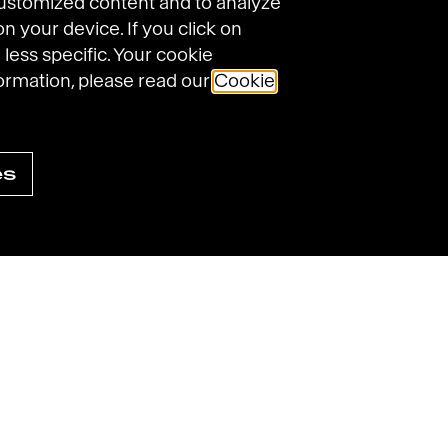
customized content and to analyze
on your device. If you click on
 less specific. Your cookie
ormation, please read our
Cookie
es