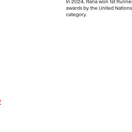
In 2024, Rana won 1st Runner
awards by the United Nation
category.
e