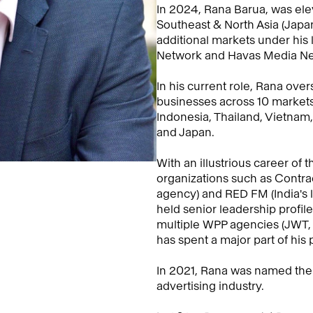
In 2024, Rana Barua, was ele
Southeast & North Asia (Japa
additional markets under his
Network and Havas Media Ne
In his current role, Rana ov
businesses across 10 markets 
Indonesia, Thailand, Vietnam
and Japan.
With an illustrious career o
organizations such as Contrac
agency) and RED FM (India's 
held senior leadership profil
multiple WPP agencies (JWT, 
has spent a major part of his p
In 2021, Rana was named the T
advertising industry.