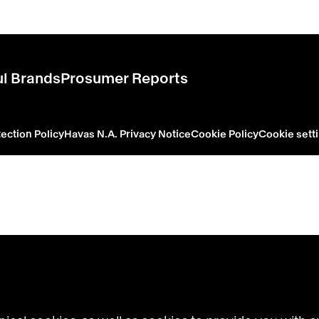
l Brands
Prosumer Reports
ection Policy
Havas N.A. Privacy Notice
Cookie Policy
Cookie sett