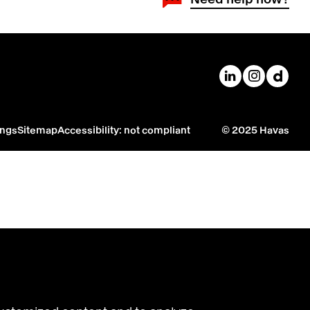
Havas on Linke
Havas on
Havas
ings
Sitemap
Accessibility: not compliant
© 2025 Havas