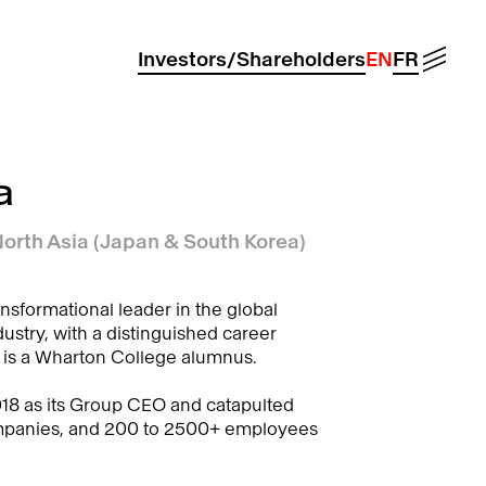
Menu
Investors/Shareholders
EN
FR
a
orth Asia (Japan & South Korea)
nsformational leader in the global
ustry, with a distinguished career
 is a Wharton College alumnus.
018 as its Group CEO and catapulted
ompanies, and 200 to 2500+ employees