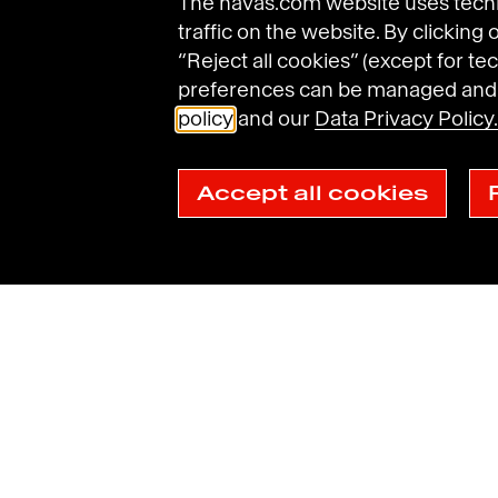
The havas.com website uses techni
traffic on the website. By clicking
“Reject all cookies” (except for tec
preferences can be managed and d
policy
and our
Data Privacy Policy.
Accept all cookies