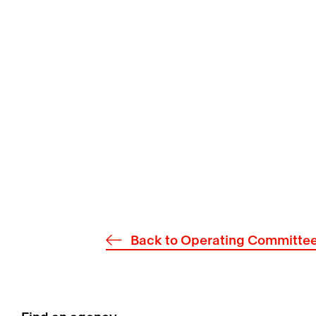
Back to Operating Committe