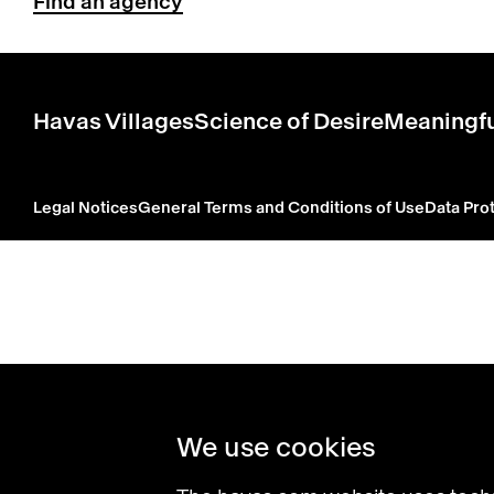
Find an agency
Havas Villages
Science of Desire
Meaningfu
Legal Notices
General Terms and Conditions of Use
Data Prot
We use cookies