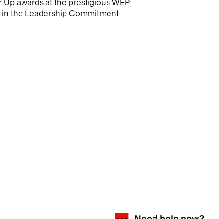
 Up awards at the prestigious WEP
s in the Leadership Commitment
Need help now?