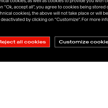
cal cookies, as well as cookies to provide you with 
 on “Ok, accept all”, you agree to cookies being stored 
hnical cookies), the above will not take place or will be
eactivated by clicking on “Customize”. For more inf
Reject all cookies
Customize cooki