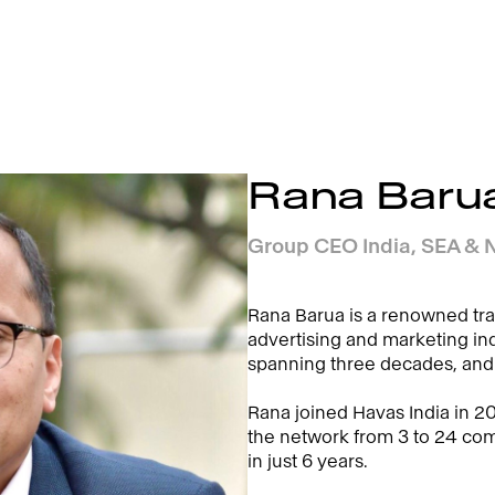
Rana Baru
Group CEO India, SEA & N
Rana Barua is a renowned tra
advertising and marketing ind
spanning three decades, and
Rana joined Havas India in 2
the network from 3 to 24 c
in just 6 years.