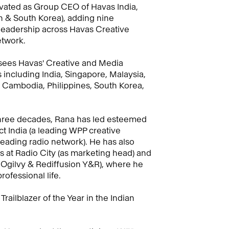
vated as Group CEO of Havas India,
n & South Korea), adding nine
 leadership across Havas Creative
twork.
ersees Havas' Creative and Media
including India, Singapore, Malaysia,
, Cambodia, Philippines, South Korea,
f three decades, Rana has led esteemed
t India (a leading WPP creative
leading radio network). He has also
es at Radio City (as marketing head) and
Ogilvy & Rediffusion Y&R), where he
rofessional life.
railblazer of the Year in the Indian