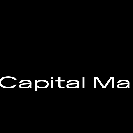
Capital Ma