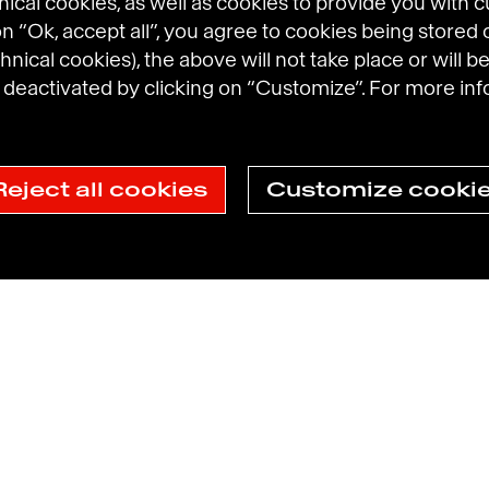
cal cookies, as well as cookies to provide you with 
 on “Ok, accept all”, you agree to cookies being stored 
hnical cookies), the above will not take place or will be
eactivated by clicking on “Customize”. For more inf
l Brands
Prosumer Reports
Reject all cookies
Customize cooki
ection Policy
Havas N.A. Privacy Notice
Cookie Policy
Cookie sett