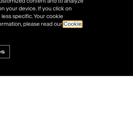
customized content and to analyze
on your device. If you click on
 less specific. Your cookie
ormation, please read our
Cookie
Havas on Linke
Havas on
Havas
es
ings
Sitemap
Accessibility: not compliant
© 2025 Havas