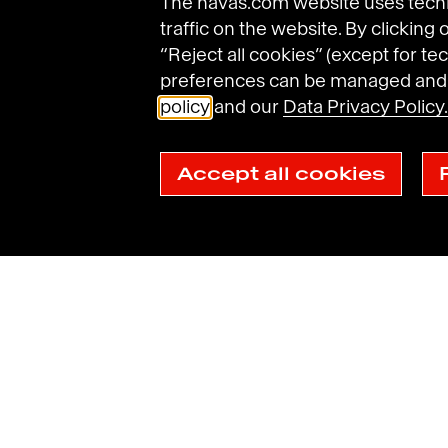
The havas.com website uses techni
traffic on the website. By clicking
“Reject all cookies” (except for tec
preferences can be managed and d
Havas Villages
Science of Desire
Meaningfu
policy
and our
Data Privacy Policy.
Accept all cookies
Legal Notices
General Terms and Conditions of Use
Data Prot