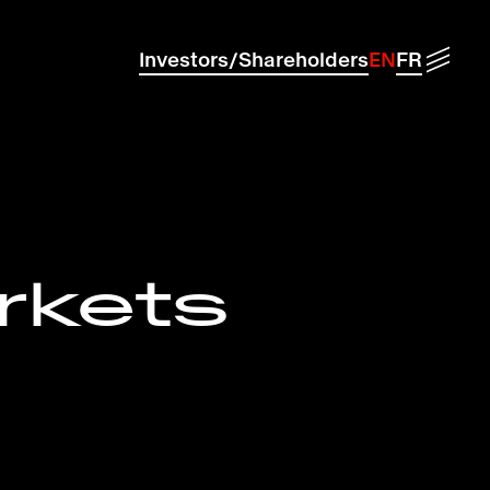
Menu
Investors/Shareholders
EN
FR
rkets