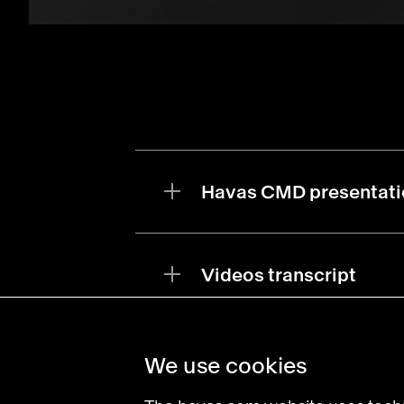
Havas CMD presentati
Videos transcript
We use cookies
Find an agency