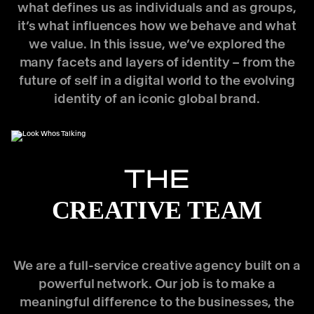
what defines us as individuals and as groups,
it’s what influences how we behave and what
we value. In this issue, we’ve explored the
many facets and layers of identity – from the
future of self in a digital world to the evolving
identity of an iconic global brand.
THE
CREATIVE TEAM
We are a full-service creative agency built on a
powerful network. Our job is to make a
meaningful difference to the businesses, the