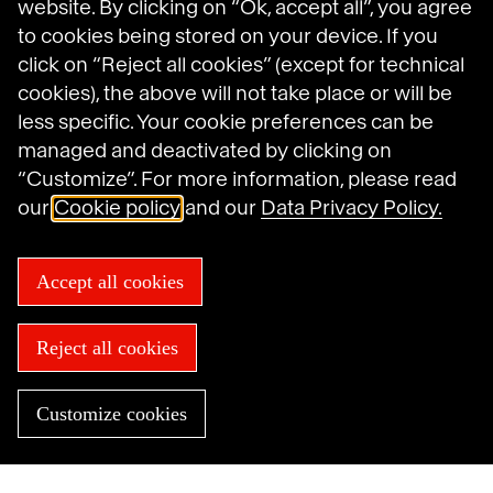
website. By clicking on “Ok, accept all”, you agree
to cookies being stored on your device. If you
Havas on LinkedIn
Havas on Instagram
Havas on DailyMotion
click on “Reject all cookies” (except for technical
cookies), the above will not take place or will be
less specific. Your cookie preferences can be
Legal Notices
managed and deactivated by clicking on
General Terms and Conditions of Use
Data Protection Policy
“Customize”. For more information, please read
Havas N.A. Privacy Notice
our
Cookie policy
and our
Data Privacy Policy.
Cookie Policy
Cookie settings
Sitemap
Accept all cookies
Accessibility: not compliant
© 2025 Havas
Reject all cookies
Customize cookies
Need help now?
Find an agency