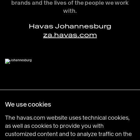
brands and the lives of the people we work
with.
Havas Johannesburg
za.havas.com
Havas Villages
We use cookies
Science of Desire
Meaningful Brands
The havas.com website uses technical cookies,
Prosumer Reports
as well as cookies to provide you with
customized content and to analyze traffic on the