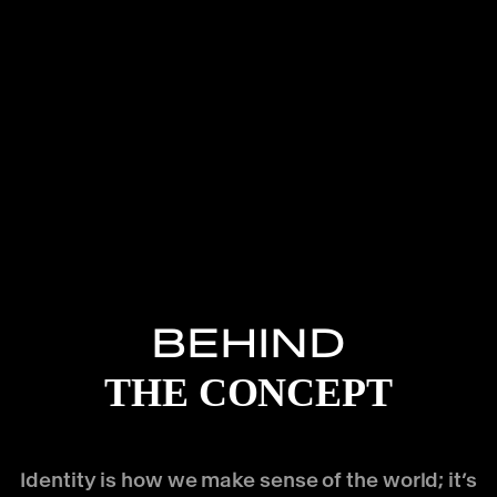
BEHIND
THE CONCEPT
Identity is how we make sense of the world; it’s