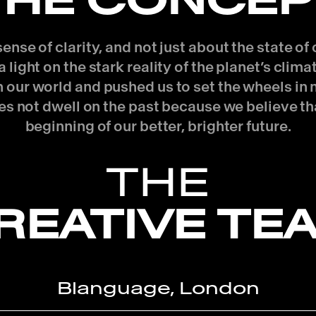
THE CONCEP
nse of clarity, and not just about the state o
 light on the stark reality of the planet’s clim
 in our world and pushed us to set the wheels i
es not dwell on the past because we believe th
beginning of our better, brighter future.
THE
REATIVE TE
Blanguage, London