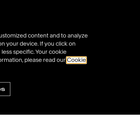
customized content and to analyze
on your device. If you click on
Need help now?
 less specific. Your cookie
ormation, please read our
Cookie
Havas on Linke
Havas on
Havas
es
ings
Sitemap
Accessibility: not compliant
© 2025 Havas