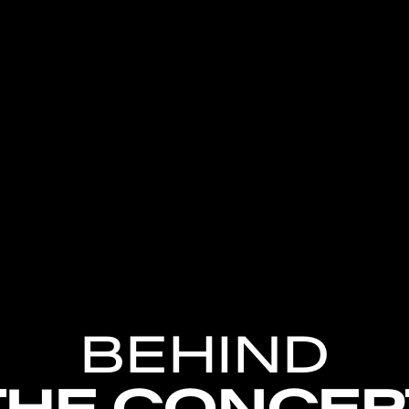
BEHIND