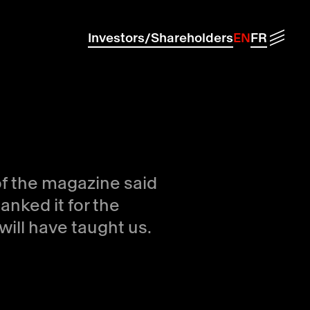
Menu
Investors/Shareholders
EN
FR
of the magazine said
anked it for the
will have taught us.