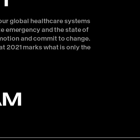
T
f our global healthcare systems
ate emergency and the state of
n motion and commit to change.
at 2021 marks what is only the
AM