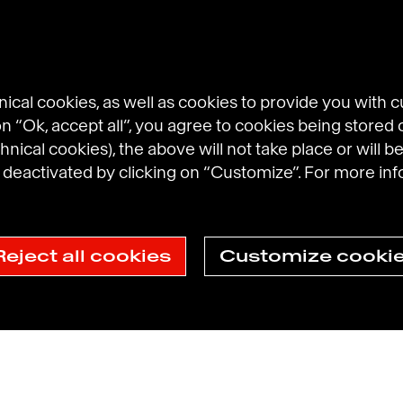
cal cookies, as well as cookies to provide you with 
 on “Ok, accept all”, you agree to cookies being stored 
hnical cookies), the above will not take place or will be
eactivated by clicking on “Customize”. For more inf
l Brands
Prosumer Reports
Reject all cookies
Customize cooki
ection Policy
Havas N.A. Privacy Notice
Cookie Policy
Cookie sett