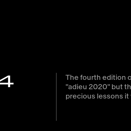
#4
The fourth edition 
adieu 2020
but th
precious lessons it 