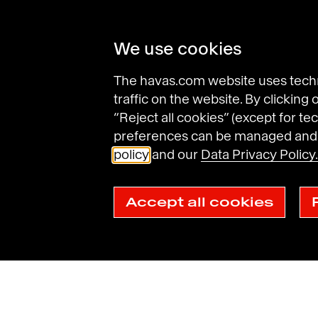
We use cookies
The havas.com website uses techni
traffic on the website. By clicking
Find an agency
“Reject all cookies” (except for tec
preferences can be managed and d
policy
and our
Data Privacy Policy.
Havas Villages
Science of Desire
Meaningfu
Accept all cookies
Legal Notices
General Terms and Conditions of Use
Data Prot