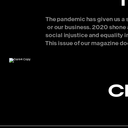
The pandemic has given us a se
or our business. 2020 shone a
social injustice and equality
This issue of our magazine do
C