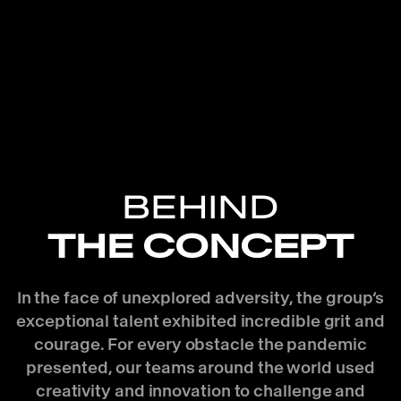
BEHIND
THE CONCEPT
In the face of unexplored adversity, the group’s
exceptional talent exhibited incredible grit and
courage. For every obstacle the pandemic
presented, our teams around the world used
creativity and innovation to challenge and