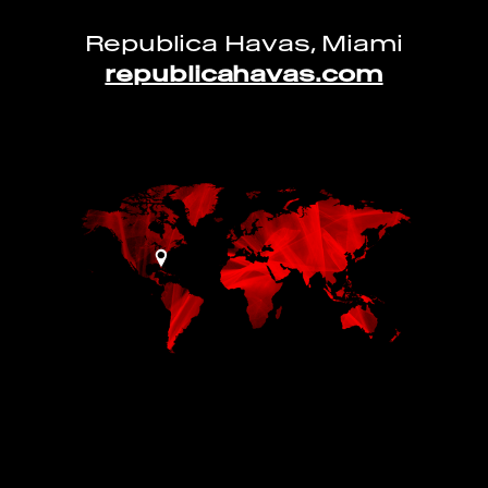
Republica Havas, Miami
republicahavas.com