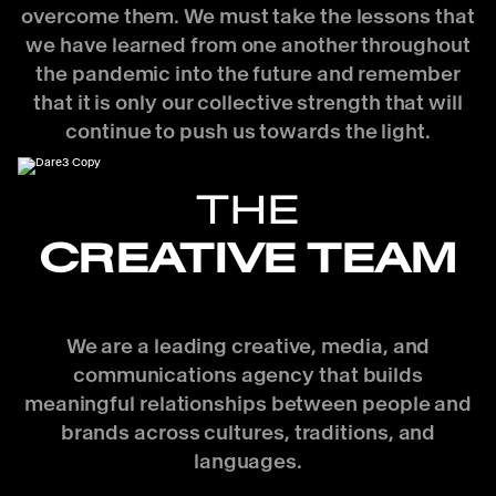
overcome them. We must take the lessons that
we have learned from one another throughout
the pandemic into the future and remember
that it is only our collective strength that will
continue to push us towards the light.
THE
CREATIVE TEAM
We are a leading creative, media, and
communications agency that builds
meaningful relationships between people and
brands across cultures, traditions, and
languages.