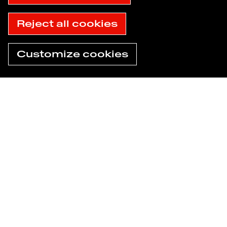
Accessibility: not compliant
© 2025 Havas
Reject all cookies
Customize cookies
Need help now?
Find an agency