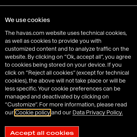
Havas Villages
We use cookies
Science of Desire
Meaningful Brands
The havas.com website uses technical cookies,
Prosumer Reports
as well as cookies to provide you with
customized content and to analyze traffic on the
website. By clicking on “Ok, accept all”, you agree
to cookies being stored on your device. If you
Havas on LinkedIn
Havas on Instagram
Havas on DailyMotion
click on “Reject all cookies” (except for technical
cookies), the above will not take place or will be
less specific. Your cookie preferences can be
Legal Notices
managed and deactivated by clicking on
General Terms and Conditions of Use
“Customize”. For more information, please read
Data Protection Policy
Havas N.A. Privacy Notice
our
Cookie policy
and our
Data Privacy Policy.
Cookie Policy
Cookie settings
Sitemap
Accept all cookies